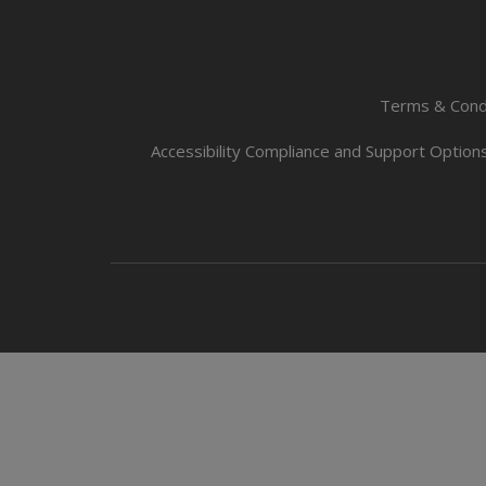
Terms & Cond
Accessibility Compliance and Support Option