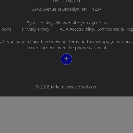
6342 Avenue N Brooklyn, NY, 11234
By accessing this website you agree to
itions
Privacy Policy
ADA Accessibility, Compliance & Re
s: If you have a hard time viewing items on this webpage, we pr
accept orders over the phone call us at
© 2026 Mrkamchinesefood.com