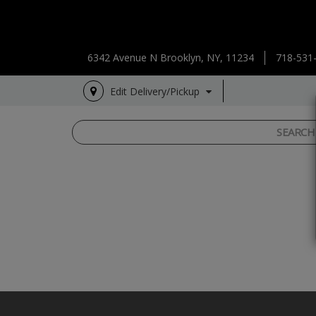
6342 Avenue N Brooklyn, NY, 11234
718-531
Edit Delivery/Pickup