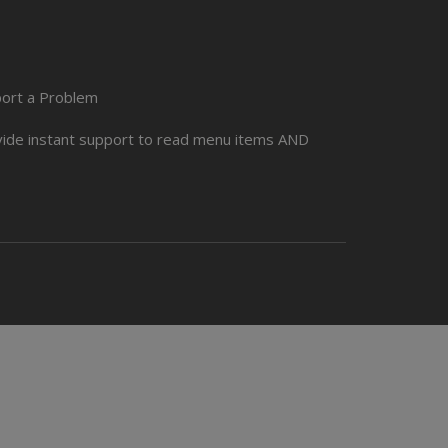
port a Problem
ovide instant support to read menu items AND