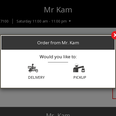
Mr Kam
-7100
Saturday 11:00 am - 11:00 pm
Order from Mr. Kam
Would you like to:
DELIVERY
PICKUP
Mr. Kam