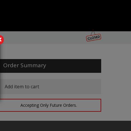
×
Order Summary
Add item to cart
Accepting Only Future Orders.